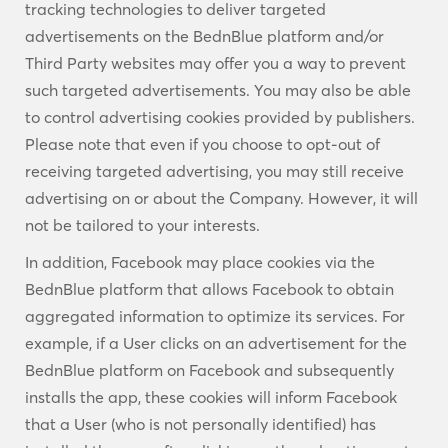
tracking technologies to deliver targeted
advertisements on the BednBlue platform and/or
Third Party websites may offer you a way to prevent
such targeted advertisements. You may also be able
to control advertising cookies provided by publishers.
Please note that even if you choose to opt-out of
receiving targeted advertising, you may still receive
advertising on or about the Company. However, it will
not be tailored to your interests.
In addition, Facebook may place cookies via the
BednBlue platform that allows Facebook to obtain
aggregated information to optimize its services. For
example, if a User clicks on an advertisement for the
BednBlue platform on Facebook and subsequently
installs the app, these cookies will inform Facebook
that a User (who is not personally identified) has