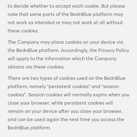
to decide whether to accept each cookie. But please
note that some parts of the BednBlue platform may
not work as intended or may not work at all without
these cookies.
The Company may place cookies on your device via
the BednBlue platform. Accordingly, the Privacy Policy
will apply to the information which the Company
obtains via these cookies.
There are two types of cookies used on the BednBlue
platform, namely “persistent cookies” and “session
cookies”. Session cookies will normally expire when you
close your browser, while persistent cookies will
remain on your device after you close your browser,
and can be used again the next time you access the
BednBlue platform.