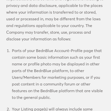
privacy and data disclosure, applicable to the places
where your information is transferred to or stored,
used or processed in, may be different from the laws
and regulations applicable to your country. The
Company may transfer, store, use, process and
disclose your information as follows:
Parts of your BednBlue Account-Profile page that
contain some basic information such as your first
name or profile photo may be displayed in other
parts of the BednBlue platform, to other
Users/Members for marketing purposes, or if you
post content in a community forum or other
features on the BednBlue platform that are visible
to the general public.
Your Listing page(s) will always include some