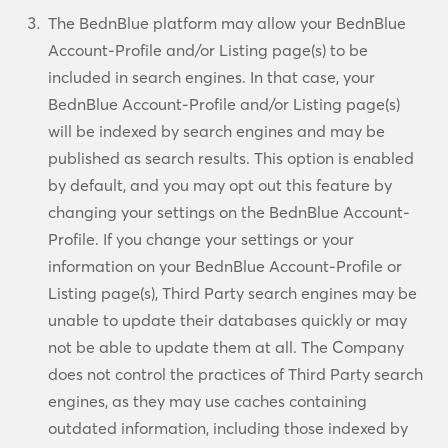
The BednBlue platform may allow your BednBlue
Account-Profile and/or Listing page(s) to be
included in search engines. In that case, your
BednBlue Account-Profile and/or Listing page(s)
will be indexed by search engines and may be
published as search results. This option is enabled
by default, and you may opt out this feature by
changing your settings on the BednBlue Account-
Profile. If you change your settings or your
information on your BednBlue Account-Profile or
Listing page(s), Third Party search engines may be
unable to update their databases quickly or may
not be able to update them at all. The Company
does not control the practices of Third Party search
engines, as they may use caches containing
outdated information, including those indexed by