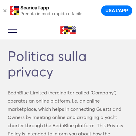
Scarica l'app
×
USA L'APP
Prenota in modo rapido e facile
Politica sulla
privacy
BednBlue Limited (hereinafter called “Company”)
operates an online platform, i.e. an online
marketplace, which helps in connecting Guests and
Owners by meeting online and arranging a yacht
charter through the BednBlue platform. This Privacy
Policy is intended to inform you about how the