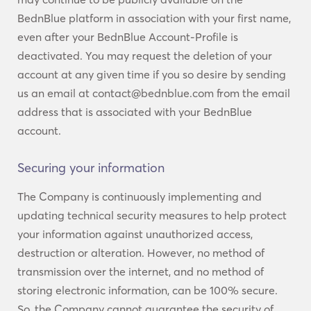
BednBlue platform in association with your first name,
even after your BednBlue Account-Profile is
deactivated. You may request the deletion of your
account at any given time if you so desire by sending
us an email at contact@bednblue.com from the email
address that is associated with your BednBlue
account.
Securing your information
The Company is continuously implementing and
updating technical security measures to help protect
your information against unauthorized access,
destruction or alteration. However, no method of
transmission over the internet, and no method of
storing electronic information, can be 100% secure.
So, the Company cannot guarantee the security of