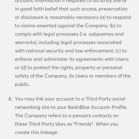
account information if required to do so by law or
in good faith belief that such access, preservation
or disclosure is reasonably necessary (a) to respond
to claims asserted against the Company; (b) to
comply with legal processes (i.e. subpoenas and
warrants), including legal processes associated
with national security and law enforcement; (c) to
enforce and administer its agreements with Users;
or (d) to protect the rights, property or personal
safety of the Company, its Users or members of the
public.
You may link your account to a Third Party social
networking site to your BednBlue Account-Profile.
The Company refers to a person’s contacts on
these Third Party sites as “Friends”. When you
create this linkage: