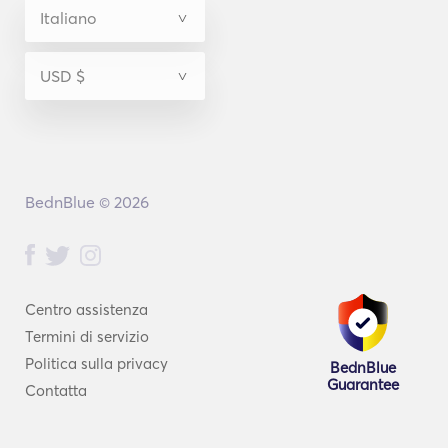
BednBlue © 2026
Centro assistenza
Termini di servizio
Politica sulla privacy
BednBlue
Guarantee
Contatta