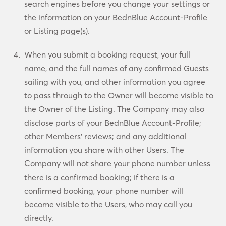
search engines before you change your settings or
the information on your BednBlue Account-Profile
or Listing page(s).
When you submit a booking request, your full
name, and the full names of any confirmed Guests
sailing with you, and other information you agree
to pass through to the Owner will become visible to
the Owner of the Listing. The Company may also
disclose parts of your BednBlue Account-Profile;
other Members’ reviews; and any additional
information you share with other Users. The
Company will not share your phone number unless
there is a confirmed booking; if there is a
confirmed booking, your phone number will
become visible to the Users, who may call you
directly.