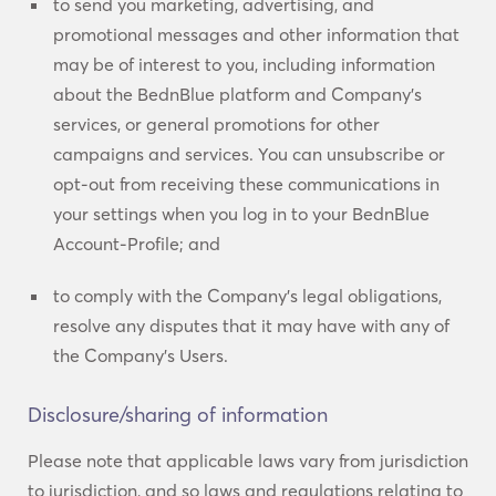
to send you marketing, advertising, and
promotional messages and other information that
may be of interest to you, including information
about the BednBlue platform and Company’s
services, or general promotions for other
campaigns and services. You can unsubscribe or
opt-out from receiving these communications in
your settings when you log in to your BednBlue
Account-Profile; and
to comply with the Company’s legal obligations,
resolve any disputes that it may have with any of
the Company’s Users.
Disclosure/sharing of information
Please note that applicable laws vary from jurisdiction
to jurisdiction, and so laws and regulations relating to