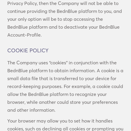
Privacy Policy, then the Company will not be able to
continue providing the BednBlue platform to you, and
your only option will be to stop accessing the
BednBlue platform and to deactivate your BednBlue
Account-Profile.
COOKIE POLICY
The Company uses “cookies” in conjunction with the
BednBlue platform to obtain information. A cookie is a
small data file that is transferred to your device for
record-keeping purposes. For example, a cookie could
allow the BednBlue platform to recognize your
browser, while another could store your preferences
and other information.
Your browser may allow you to set how it handles
cookies, such as declining all cookies or prompting you