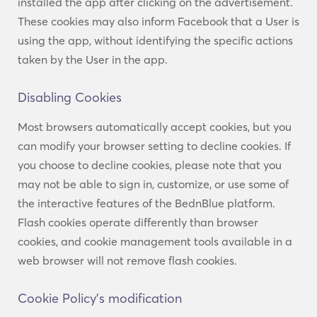
installed the app after clicking on the advertisement.
These cookies may also inform Facebook that a User is
using the app, without identifying the specific actions
taken by the User in the app.
Disabling Cookies
Most browsers automatically accept cookies, but you
can modify your browser setting to decline cookies. If
you choose to decline cookies, please note that you
may not be able to sign in, customize, or use some of
the interactive features of the BednBlue platform.
Flash cookies operate differently than browser
cookies, and cookie management tools available in a
web browser will not remove flash cookies.
Cookie Policy’s modification