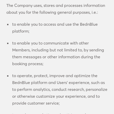
The Company uses, stores and processes information
about you for the following general purposes, i.e.:
to enable you to access and use the BednBlue
platform;
to enable you to communicate with other
Members, including but not limited to, by sending
them messages or other information during the
booking process;
to operate, protect, improve and optimize the
BednBlue platform and Users’ experience, such as
to perform analytics, conduct research, personalize
or otherwise customize your experience, and to
provide customer service;