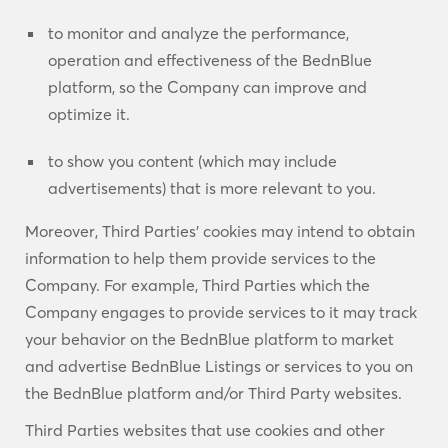
to monitor and analyze the performance,
operation and effectiveness of the BednBlue
platform, so the Company can improve and
optimize it.
to show you content (which may include
advertisements) that is more relevant to you.
Moreover, Third Parties’ cookies may intend to obtain
information to help them provide services to the
Company. For example, Third Parties which the
Company engages to provide services to it may track
your behavior on the BednBlue platform to market
and advertise BednBlue Listings or services to you on
the BednBlue platform and/or Third Party websites.
Third Parties websites that use cookies and other