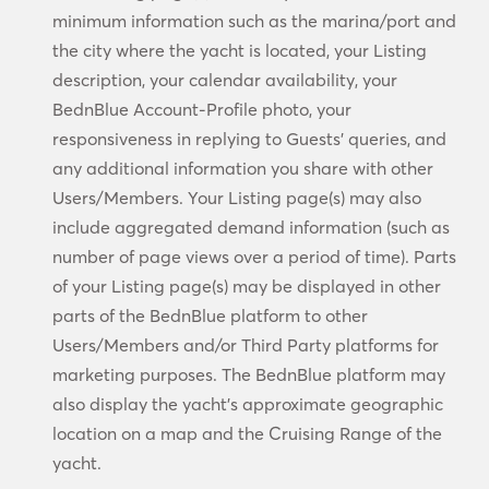
minimum information such as the marina/port and
the city where the yacht is located, your Listing
description, your calendar availability, your
BednBlue Account-Profile photo, your
responsiveness in replying to Guests’ queries, and
any additional information you share with other
Users/Members. Your Listing page(s) may also
include aggregated demand information (such as
number of page views over a period of time). Parts
of your Listing page(s) may be displayed in other
parts of the BednBlue platform to other
Users/Members and/or Third Party platforms for
marketing purposes. The BednBlue platform may
also display the yacht’s approximate geographic
location on a map and the Cruising Range of the
yacht.