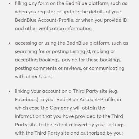
filling any form on the BednBlue platform, such as
when you register or update the details of your
BednBlue Account-Profile, or when you provide ID
and other verification information;
accessing or using the BednBlue platform, such as
searching for or posting Listing(s), making or
accepting bookings, paying for these bookings,
posting comments or reviews, or communicating
with other Users;
linking your account on a Third Party site (e.g.
Facebook) to your BednBlue Account-Profile, in
which case the Company will obtain the
information that you have provided to the Third
Party site, to the extent allowed by your settings
with the Third Party site and authorized by you: