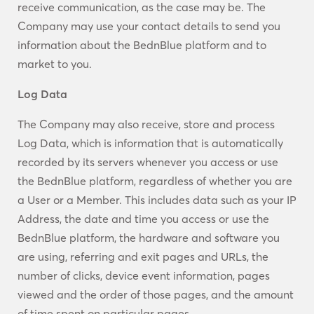
receive communication, as the case may be. The
Company may use your contact details to send you
information about the BednBlue platform and to
market to you.
Log Data
The Company may also receive, store and process
Log Data, which is information that is automatically
recorded by its servers whenever you access or use
the BednBlue platform, regardless of whether you are
a User or a Member. This includes data such as your IP
Address, the date and time you access or use the
BednBlue platform, the hardware and software you
are using, referring and exit pages and URLs, the
number of clicks, device event information, pages
viewed and the order of those pages, and the amount
of time spent on particular pages.