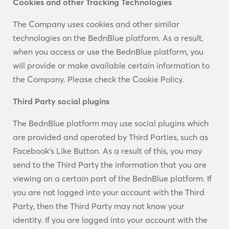
Cookies and other Tracking Technologies
The Company uses cookies and other similar
technologies on the BednBlue platform. As a result,
when you access or use the BednBlue platform, you
will provide or make available certain information to
the Company. Please check the Cookie Policy.
Third Party social plugins
The BednBlue platform may use social plugins which
are provided and operated by Third Parties, such as
Facebook’s Like Button. As a result of this, you may
send to the Third Party the information that you are
viewing on a certain part of the BednBlue platform. If
you are not logged into your account with the Third
Party, then the Third Party may not know your
identity. If you are logged into your account with the