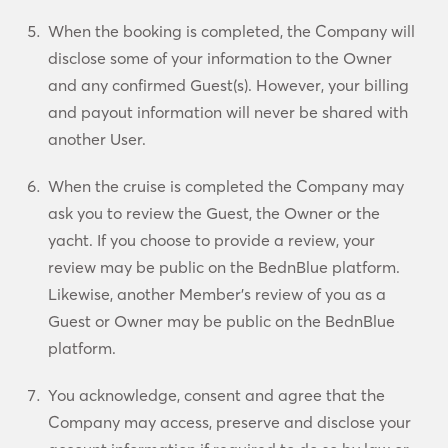
When the booking is completed, the Company will
disclose some of your information to the Owner
and any confirmed Guest(s). However, your billing
and payout information will never be shared with
another User.
When the cruise is completed the Company may
ask you to review the Guest, the Owner or the
yacht. If you choose to provide a review, your
review may be public on the BednBlue platform.
Likewise, another Member’s review of you as a
Guest or Owner may be public on the BednBlue
platform.
You acknowledge, consent and agree that the
Company may access, preserve and disclose your