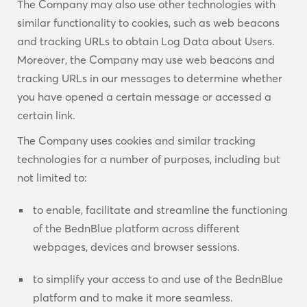
The Company may also use other technologies with
similar functionality to cookies, such as web beacons
and tracking URLs to obtain Log Data about Users.
Moreover, the Company may use web beacons and
tracking URLs in our messages to determine whether
you have opened a certain message or accessed a
certain link.
The Company uses cookies and similar tracking
technologies for a number of purposes, including but
not limited to:
to enable, facilitate and streamline the functioning
of the BednBlue platform across different
webpages, devices and browser sessions.
to simplify your access to and use of the BednBlue
platform and to make it more seamless.