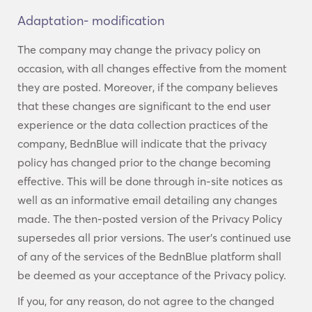
Adaptation- modification
The company may change the privacy policy on
occasion, with all changes effective from the moment
they are posted. Moreover, if the company believes
that these changes are significant to the end user
experience or the data collection practices of the
company, BednBlue will indicate that the privacy
policy has changed prior to the change becoming
effective. This will be done through in-site notices as
well as an informative email detailing any changes
made. The then-posted version of the Privacy Policy
supersedes all prior versions. The user’s continued use
of any of the services of the BednBlue platform shall
be deemed as your acceptance of the Privacy policy.
If you, for any reason, do not agree to the changed