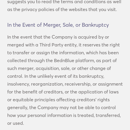
suggests you to read the terms and conditions as well
as the privacy policies of the websites that you visit.
In the Event of Merger, Sale, or Bankruptcy
In the event that the Company is acquired by or
merged with a Third Party entity, it reserves the right
to transfer or assign the information, which has been
collected through the BednBlue platform, as part of
such merger, acquisition, sale, or other change of
control. In the unlikely event of its bankruptcy,
insolvency, reorganization, receivership, or assignment
for the benefit of creditors, or the application of laws
or equitable principles affecting creditors’ rights
generally, the Company may not be able to control
how your personal information is treated, transferred,
or used.