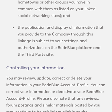
hometowns or other groups you have in
common with them as listed on your linked
social networking site(s); and
the publication and display of information that
you provide to the Company through this
linkage is subject to your settings and
authorizations on the BednBlue platform and
the Third Party site.
Controlling your information
You may review, update, correct or delete your
information in your BednBlue Account-Profile. You can
correct your information or deactivate your BednBlue
Account-Profile. Please also note that any reviews,
forum postings and similar materials posted by you
may continue to be publicly available on the