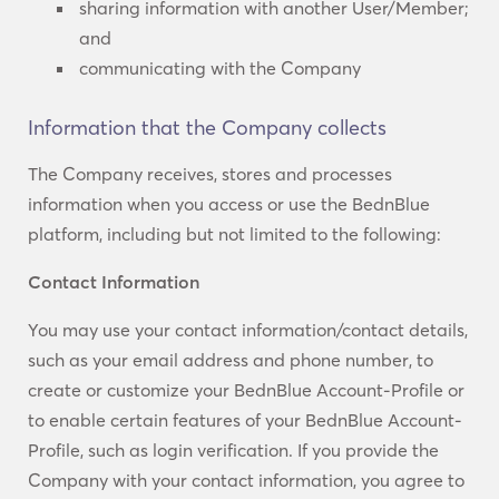
sharing information with another User/Member;
and
communicating with the Company
Information that the Company collects
The Company receives, stores and processes
information when you access or use the BednBlue
platform, including but not limited to the following:
Contact Information
You may use your contact information/contact details,
such as your email address and phone number, to
create or customize your BednBlue Account-Profile or
to enable certain features of your BednBlue Account-
Profile, such as login verification. If you provide the
Company with your contact information, you agree to