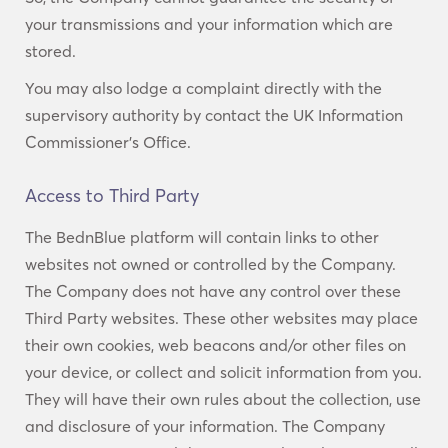
your transmissions and your information which are
stored.
You may also lodge a complaint directly with the
supervisory authority by contact the UK Information
Commissioner’s Office.
Access to Third Party
The BednBlue platform will contain links to other
websites not owned or controlled by the Company.
The Company does not have any control over these
Third Party websites. These other websites may place
their own cookies, web beacons and/or other files on
your device, or collect and solicit information from you.
They will have their own rules about the collection, use
and disclosure of your information. The Company