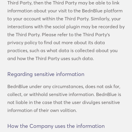
Third Party, then the Third Party may be able to link
information about your visit to the BednBlue platform
to your account within the Third Party. Similarly, your
interactions with the social plugin may be recorded by
the Third Party. Please refer to the Third Party’s
privacy policy to find out more about its data
practices, such as what data is collected about you
and how the Third Party uses such data.
Regarding sensitive information
BednBlue under any circumstances, does not ask for,
collect, or withhold sensitive information. BednBlue is
not liable in the case that the user divulges sensitive
information of their own volition.
How the Company uses the information