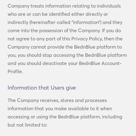
Company treats information relating to individuals
who are or can be identified either directly or
indirectly (hereinafter called “information”) and they
come into the possession of the Company. If you do
not agree to any part of this Privacy Policy, then the
Company cannot provide the BednBlue platform to
you, you should stop accessing the BednBlue platform
and you should deactivate your BednBlue Account-
Profile.
Information that Users give
The Company receives, stores and processes
information that you make available to it when
accessing or using the BednBlue platform, including
but not limited to: