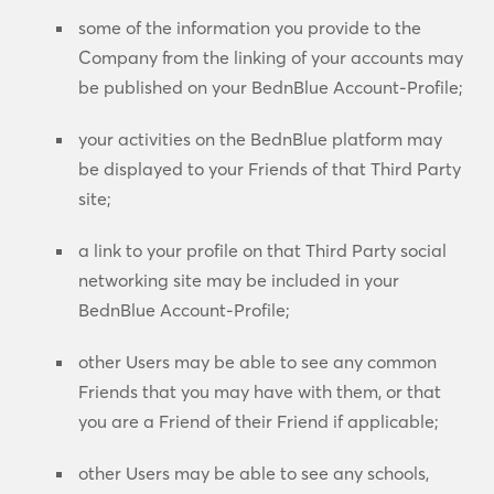
some of the information you provide to the
Company from the linking of your accounts may
be published on your BednBlue Account-Profile;
your activities on the BednBlue platform may
be displayed to your Friends of that Third Party
site;
a link to your profile on that Third Party social
networking site may be included in your
BednBlue Account-Profile;
other Users may be able to see any common
Friends that you may have with them, or that
you are a Friend of their Friend if applicable;
other Users may be able to see any schools,