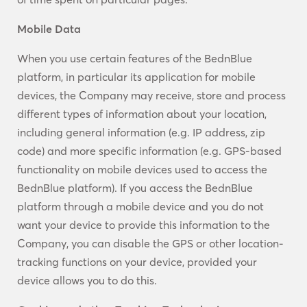
Mobile Data
When you use certain features of the BednBlue
platform, in particular its application for mobile
devices, the Company may receive, store and process
different types of information about your location,
including general information (e.g. IP address, zip
code) and more specific information (e.g. GPS-based
functionality on mobile devices used to access the
BednBlue platform). If you access the BednBlue
platform through a mobile device and you do not
want your device to provide this information to the
Company, you can disable the GPS or other location-
tracking functions on your device, provided your
device allows you to do this.