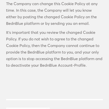
The Company can change this Cookie Policy at any
time. In this case, the Company will let you know
either by posting the changed Cookie Policy on the
BednBlue platform or by sending you an email.
It’s important that you review the changed Cookie
Policy. If you do not wish to agree to the changed
Cookie Policy, then the Company cannot continue to
provide the BednBlue platform to you, and your only
option is to stop accessing the BednBlue platform and
to deactivate your BednBlue Account-Profile.