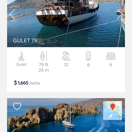
GULET 79
Gulet
79 ft
12
6
6
24 m
$
1,665
/notte