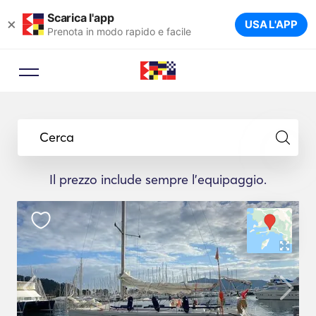
Scarica l'app
×
USA L'APP
Prenota in modo rapido e facile
Cerca
Il prezzo include sempre l'equipaggio.