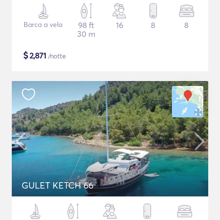
Barca a vela
98 ft
16
8
8
30 m
$
2,871
/notte
GULET KETCH 66