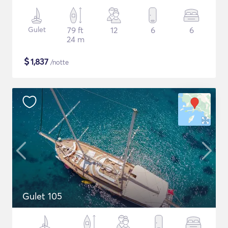
Gulet
79 ft
12
6
6
24 m
$
1,837
/notte
Gulet 105