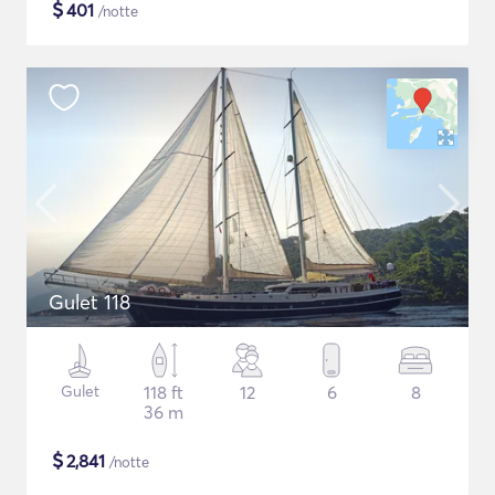
$
401
/notte
Gulet 118
Gulet
118 ft
12
6
8
36 m
$
2,841
/notte