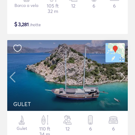
Barca a vela
105 ft
12
6
6
32 m
$
3,281
/notte
GULET
Gulet
110 ft
12
6
6
34 m