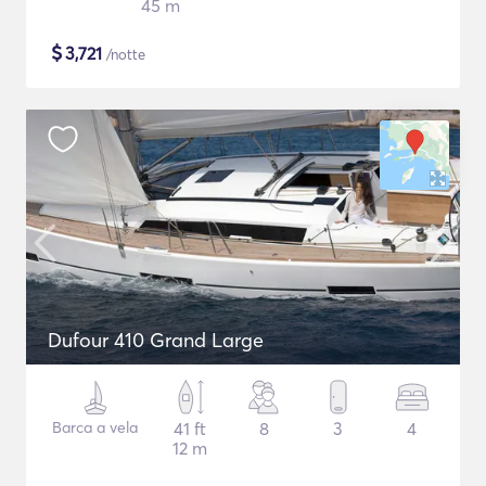
45 m
$
3,721
/notte
Dufour 410 Grand Large
Barca a vela
41 ft
8
3
4
12 m