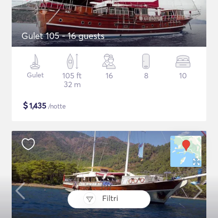
Gulet 105 - 16 guests
Gulet
105 ft
16
8
10
32 m
$
1,435
/notte
Filtri