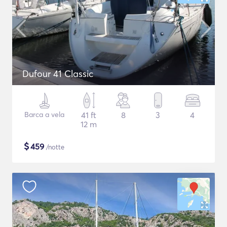
Dufour 41 Classic
Barca a vela
41 ft
8
3
4
12 m
$
459
/notte