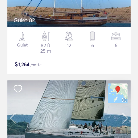
Gulet 82
Gulet
82 ft
12
6
6
25 m
$
1,264
/notte