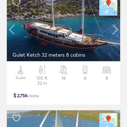
Gulet Ketch 32 meters 8 cabins
Gulet
105 ft
16
8
8
32 m
$
2,756
/notte