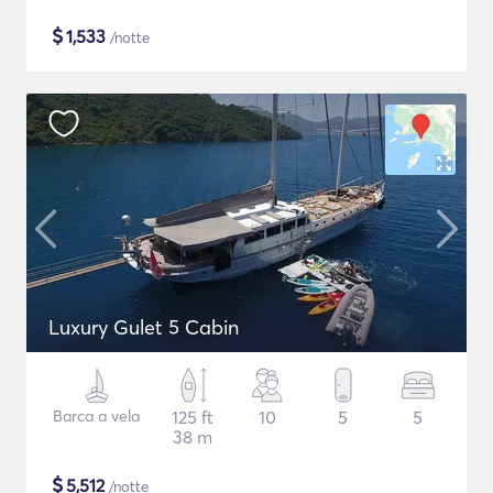
$
1,533
/notte
Luxury Gulet 5 Cabin
Barca a vela
125 ft
10
5
5
38 m
$
5,512
/notte