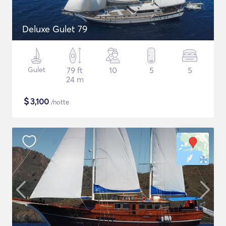
Deluxe Gulet 79
Gulet
79 ft
10
5
5
24 m
$
3,100
/notte