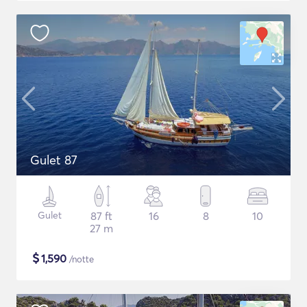
Gulet 87
Gulet
87 ft
16
8
10
27 m
$
1,590
/notte