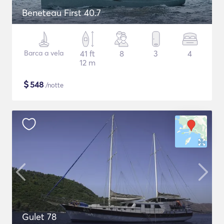
Beneteau First 40.7
Barca a vela
41 ft
8
3
4
12 m
$
548
/notte
Gulet 78