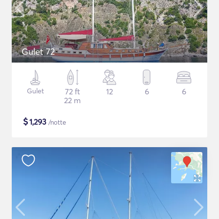
Gulet 72
Gulet
72 ft
12
6
6
22 m
$
1,293
/notte