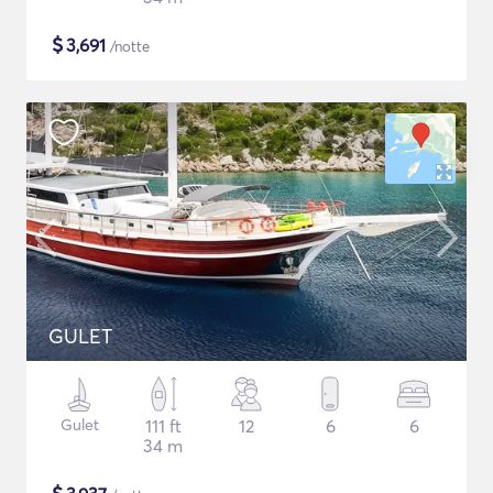
$
3,691
/notte
GULET
Gulet
111 ft
12
6
6
34 m