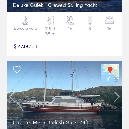
Deluxe Gulet - Crewed Sailing Yacht
Barca a vela
115 ft
16
8
16
35 m
$
2,239
/notte
Custom Made Turkish Gulet 79ft