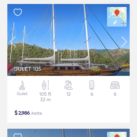
GULET 105
Gulet
105 ft
12
6
6
32 m
$
2,986
/notte