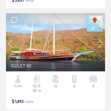
$
3,937
/notte
GULET 92
Gulet
92 ft
12
6
6
28 m
$
1,493
/notte