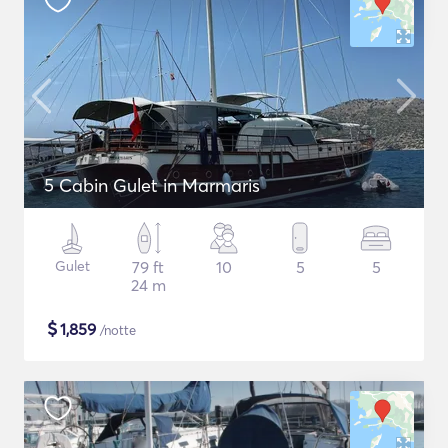
5 Cabin Gulet in Marmaris
Gulet
79 ft
10
5
5
24 m
$
1,859
/notte