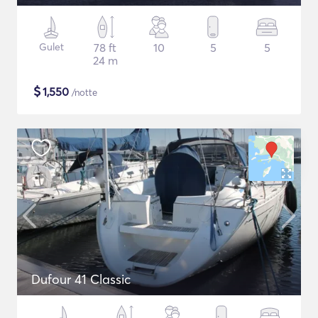
Gulet
78 ft
10
5
5
24 m
$
1,550
/notte
Dufour 41 Classic