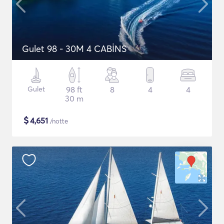
Gulet 98 - 30M 4 CABİNS
Gulet
98 ft
8
4
4
30 m
$
4,651
/notte