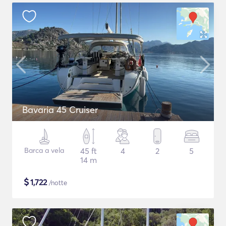
Bavaria 45 Cruiser
Barca a vela
45 ft
4
2
5
14 m
$
1,722
/notte