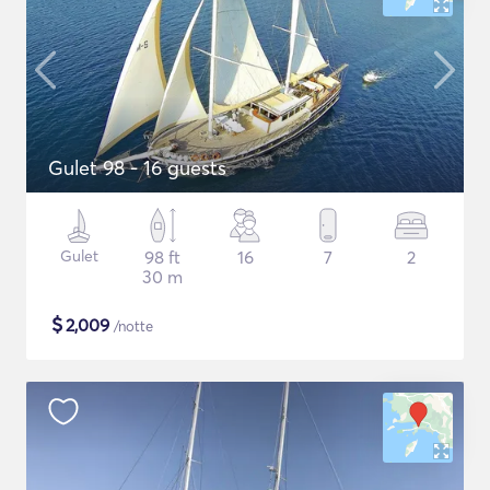
Gulet 98 - 16 guests
Gulet
98 ft
16
7
2
30 m
$
2,009
/notte