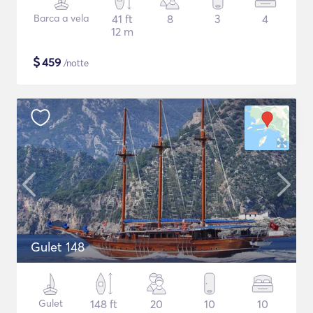
Barca a vela
41 ft
8
3
4
12 m
$
459
/notte
Gulet 148
Gulet
148 ft
20
10
10