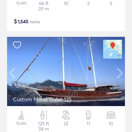
Gulet
66 ft
10
5
5
20 m
$
1,545
/notte
Custom Made Gulet 125
Gulet
125 ft
22
11
10
38 m