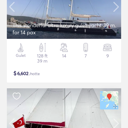
This wonderful ultra luxury gulet yacht 39 m.
for 14 pax
Gulet
128 ft
14
7
9
39 m
$
6,602
/notte