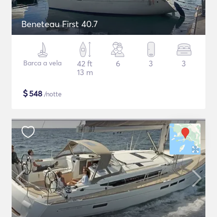
Beneteau First 40.7
Barca a vela
42 ft
6
3
3
13 m
$
548
/notte