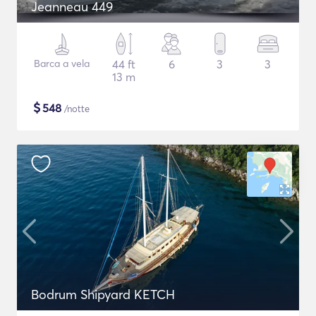
Jeanneau 449
Barca a vela
44 ft
6
3
3
13 m
$
548
/notte
Bodrum Shipyard KETCH