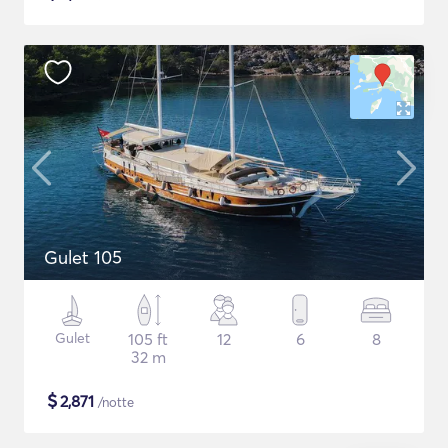
Gulet 105
Gulet
105 ft
12
6
8
32 m
$
2,871
/notte