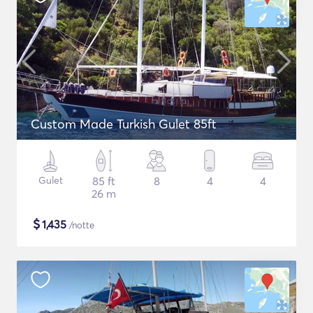
Custom Made Turkish Gulet 85ft
Gulet
85 ft
8
4
4
26 m
$
1,435
/notte