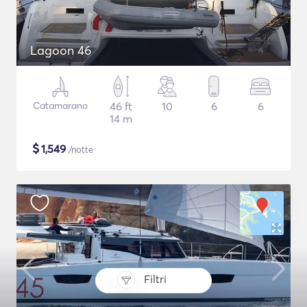
Lagoon 46
Catamarano
46 ft
10
6
6
14 m
$
1,549
/notte
Filtri