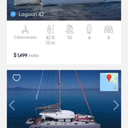
Lagoon 42
Catamarano
42 ft
10
4
6
13 m
$
1,499
/notte