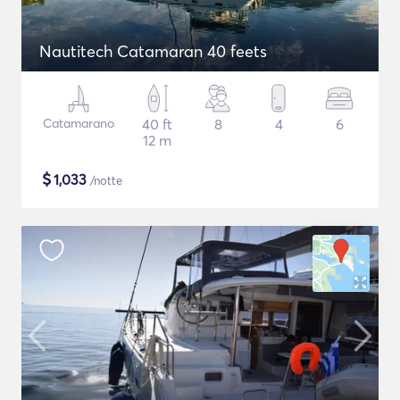
Nautitech Catamaran 40 feets
Catamarano
40 ft
8
4
6
12 m
$
1,033
/notte