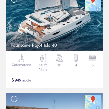
Fountaine Pajot Isla 40
Catamarano
40 ft
10
4
6
12 m
$
949
/notte