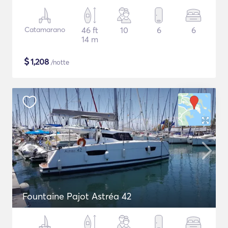
Catamarano
46 ft
10
6
6
14 m
$
1,208
/notte
Fountaine Pajot Astréa 42