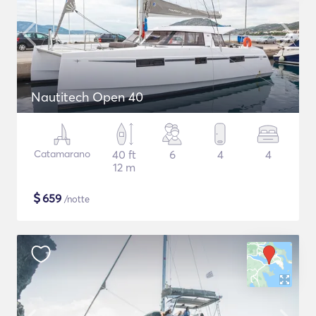
Nautitech Open 40
Catamarano
40 ft
6
4
4
12 m
$
659
/notte