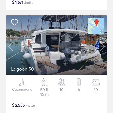
$
1,671
/notte
Lagoon 50
Catamarano
50 ft
10
6
10
15 m
$
2,535
/notte