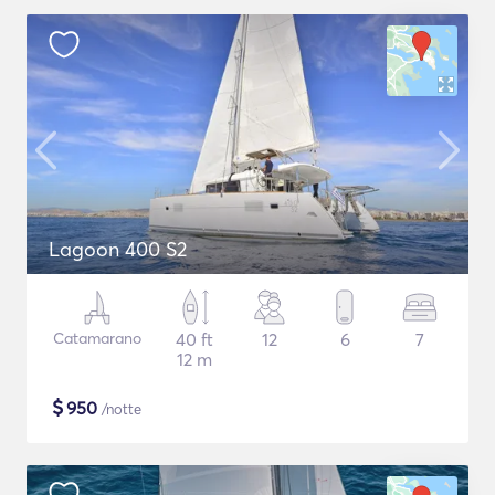
Lagoon 400 S2
Catamarano
40 ft
12
6
7
12 m
$
950
/notte