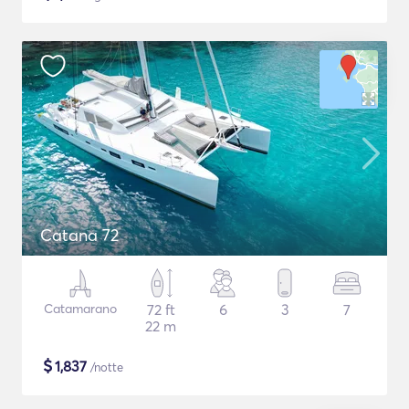
Catana 72
Catamarano
72 ft
6
3
7
22 m
$
1,837
/notte