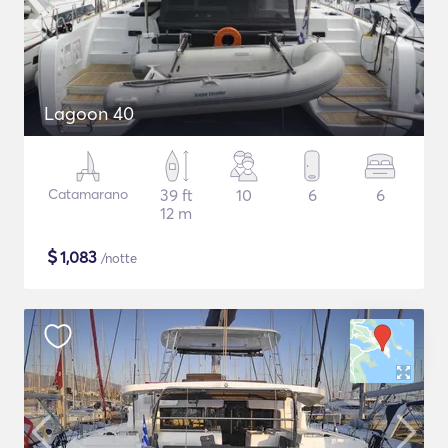
Lagoon 40
Catamarano
39 ft
10
6
6
12 m
$
1,083
/notte