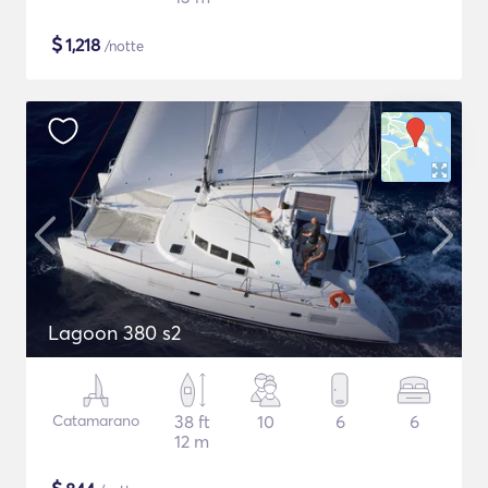
$
1,218
/notte
Lagoon 380 s2
Catamarano
38 ft
10
6
6
12 m