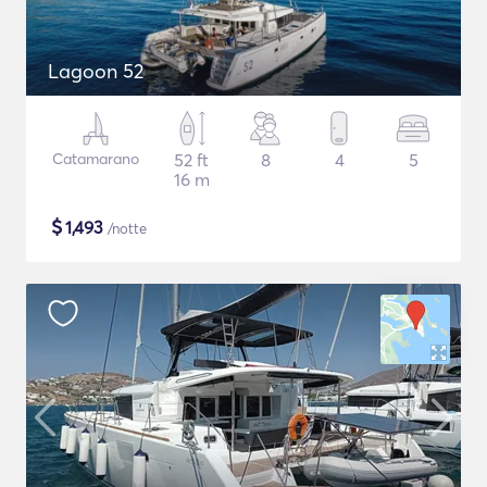
Lagoon 52
Catamarano
52 ft
8
4
5
16 m
$
1,493
/notte