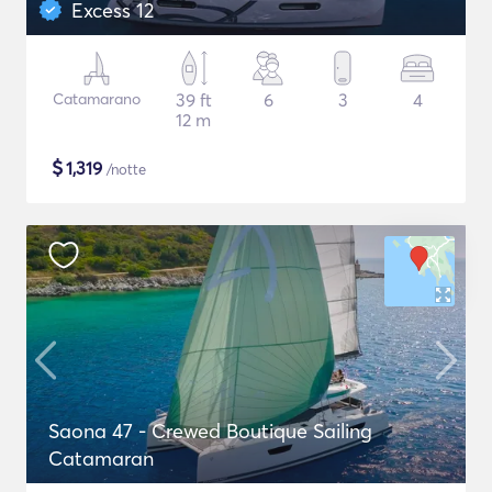
Excess 12
Catamarano
39 ft
6
3
4
12 m
$
1,319
/notte
Saona 47 - Crewed Boutique Sailing
Catamaran