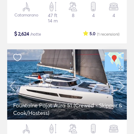
Catamarano
47 ft
8
4
4
14 m
$
2,624
5.0
/notte
(1
recensioni
)
Fountaine Pajot Aura 51 (Crewed - Skipper &
Cook/Hostess)