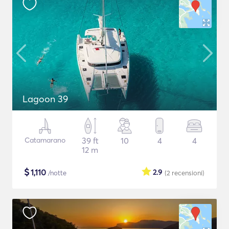
Lagoon 39
Catamarano
39 ft
10
4
4
12 m
$
1,110
2.9
/notte
(2
recensioni
)