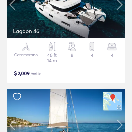
Lagoon 46
Catamarano
46 ft
8
4
4
14 m
$
2,009
/notte