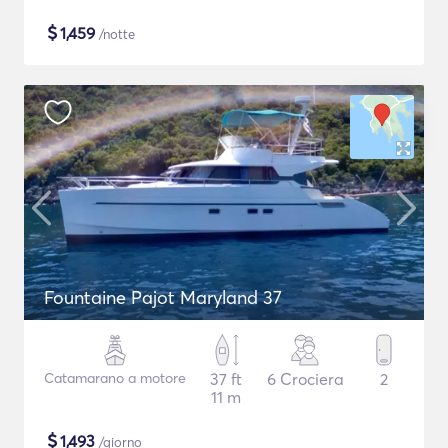
$
1,459
/notte
Fountaine Pajot Maryland 37
Catamarano a motore
37 ft
6 Crociera
2
11 m
$
1,493
/giorno