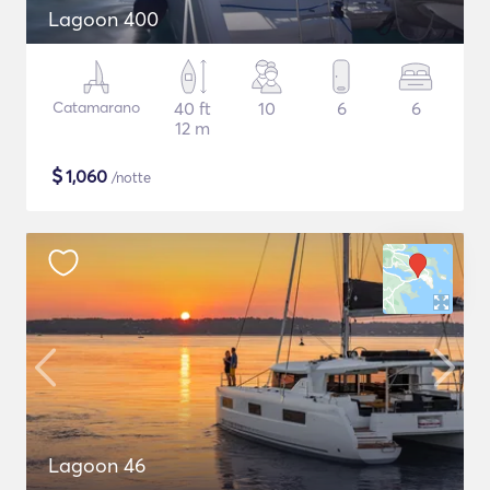
Lagoon 400
Catamarano
40 ft
10
6
6
12 m
$
1,060
/notte
Lagoon 46