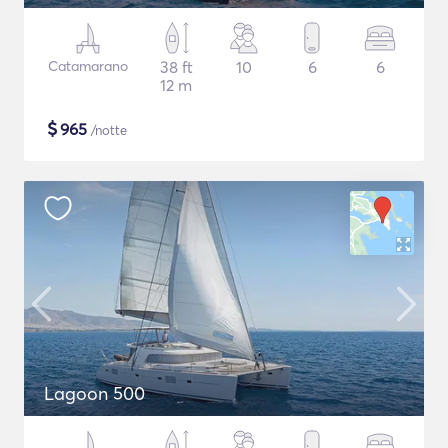
Catamarano
38 ft
10
6
6
12 m
$
965
/notte
Lagoon 500