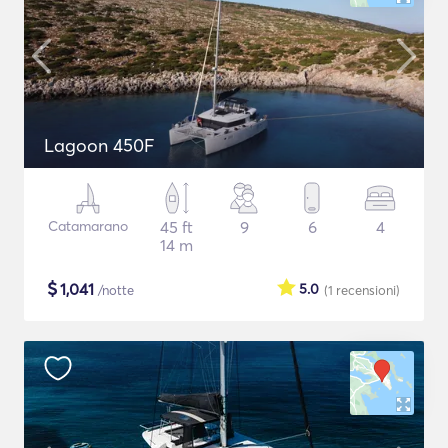
Lagoon 450F
Catamarano
45 ft
9
6
4
14 m
$
1,041
5.0
/notte
(1
recensioni
)