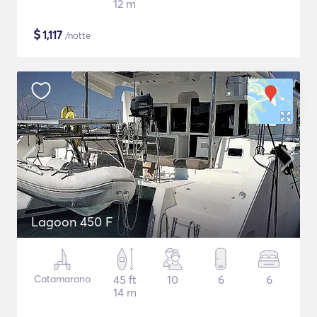
12 m
$
1,117
/notte
Lagoon 450 F
Catamarano
45 ft
10
6
6
14 m