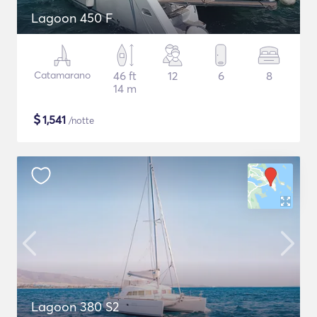
Lagoon 450 F
Catamarano
46 ft
12
6
8
14 m
$
1,541
/notte
Lagoon 380 S2