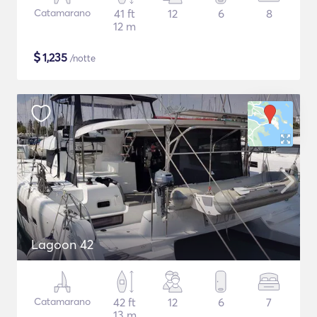
Catamarano
41 ft
12
6
8
12 m
$
1,235
/notte
Lagoon 42
Catamarano
42 ft
12
6
7
13 m