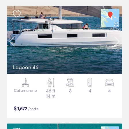
Lagoon 46
Catamarano
46 ft
8
4
4
14 m
$
1,672
/notte