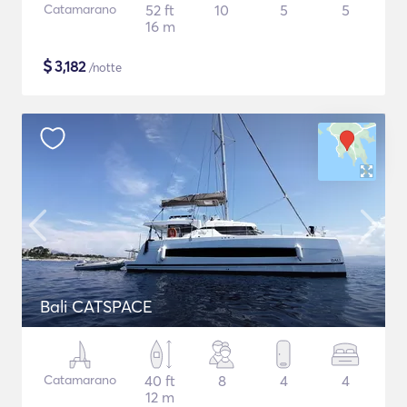
Catamarano
52 ft
10
5
5
16 m
$
3,182
/notte
Bali CATSPACE
Catamarano
40 ft
8
4
4
12 m