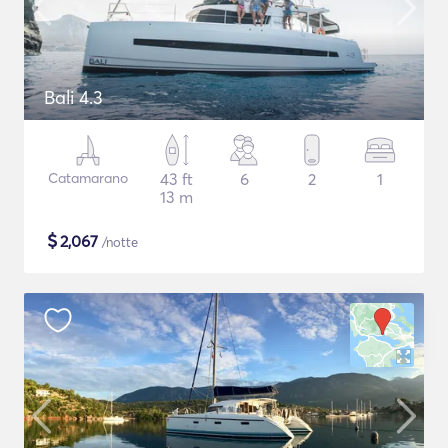
Bali 4.3
Catamarano
43 ft
6
2
1
13 m
$
2,067
/notte