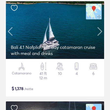
Bali 4.1 Nafplio Half day catamaran cruise
with meal and drinks
Catamarano
41 ft
10
4
6
12 m
$
1,378
/notte