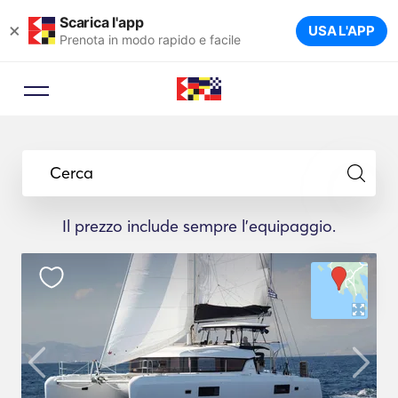
Scarica l'app
×
USA L'APP
Prenota in modo rapido e facile
Cerca
Il prezzo include sempre l'equipaggio.