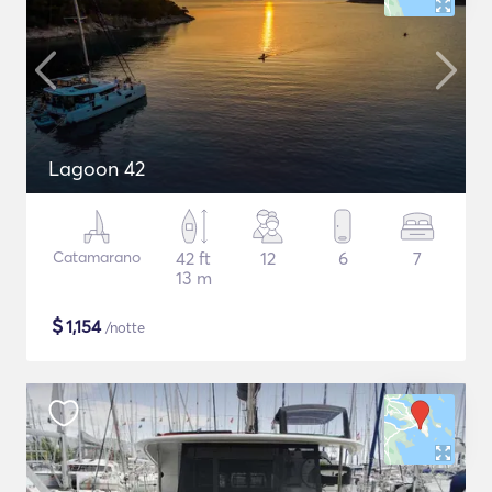
Lagoon 42
Catamarano
42 ft
12
6
7
13 m
$
1,154
/notte