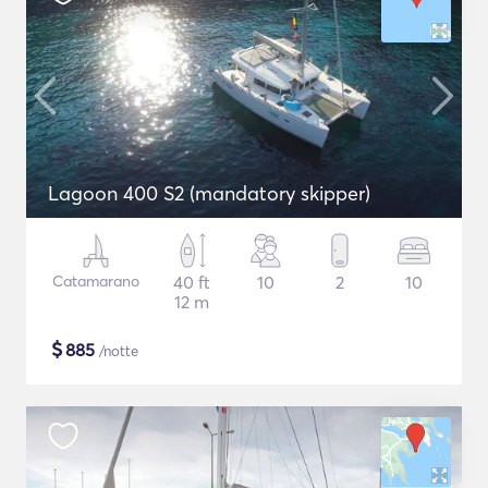
Lagoon 400 S2 (mandatory skipper)
Catamarano
40 ft
10
2
10
12 m
$
885
/notte