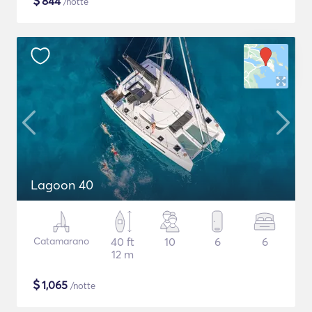
$
844
/notte
Lagoon 40
Catamarano
40 ft
10
6
6
12 m
$
1,065
/notte