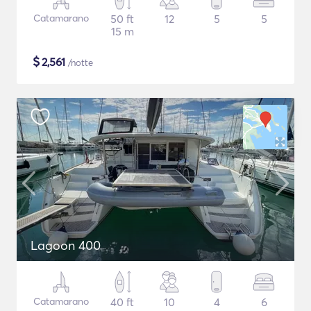
Catamarano
50 ft
12
5
5
15 m
$
2,561
/notte
Lagoon 400
Catamarano
40 ft
10
4
6