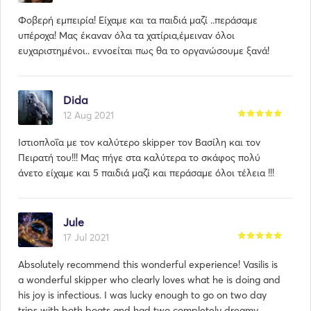
Φοβερή εμπειρία! Είχαμε και τα παιδιά μαζί ..περάσαμε
υπέροχα! Μας έκαναν όλα τα χατίρια,έμειναν όλοι
ευχαριστημένοι.. εννοείται πως θα το οργανώσουμε ξανά!
Dida
12 Aug 2021
Ιστιοπλοΐα με τον καλύτερο skipper τον Βασίλη και τον
Πειρατή του!!! Μας πήγε στα καλύτερα το σκάφος πολύ
άνετο είχαμε και 5 παιδιά μαζί και περάσαμε όλοι τέλεια !!!
Jule
17 Jul 2021
Absolutely recommend this wonderful experience! Vasilis is
a wonderful skipper who clearly loves what he is doing and
his joy is infectious. I was lucky enough to go on two day
trips with both boats and had two completely dreamy