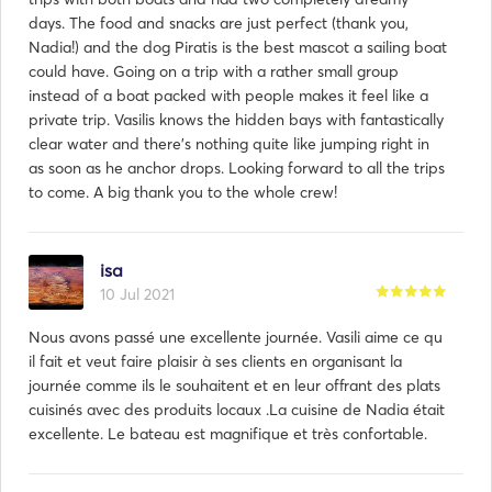
days. The food and snacks are just perfect (thank you,
Nadia!) and the dog Piratis is the best mascot a sailing boat
could have. Going on a trip with a rather small group
instead of a boat packed with people makes it feel like a
private trip. Vasilis knows the hidden bays with fantastically
clear water and there's nothing quite like jumping right in
as soon as he anchor drops. Looking forward to all the trips
to come. A big thank you to the whole crew!
isa
10 Jul 2021
Nous avons passé une excellente journée. Vasili aime ce qu
il fait et veut faire plaisir à ses clients en organisant la
journée comme ils le souhaitent et en leur offrant des plats
cuisinés avec des produits locaux .La cuisine de Nadia était
excellente. Le bateau est magnifique et très confortable.