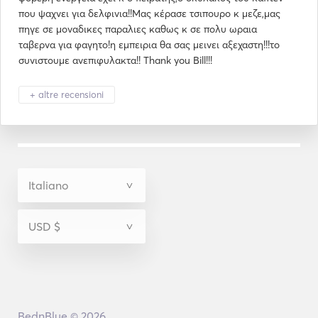
που ψαχνει για δελφινια!!Μας κέρασε τσιπουρο κ μεζε,μας
πηγε σε μοναδικες παραλιες καθως κ σε πολυ ωραια
ταβερνα για φαγητο!η εμπειρια θα σας μεινει αξεχαστη!!!το
συνιστουμε ανεπιφυλακτα!! Thank you Bill!!!
+ altre recensioni
BednBlue © 2026