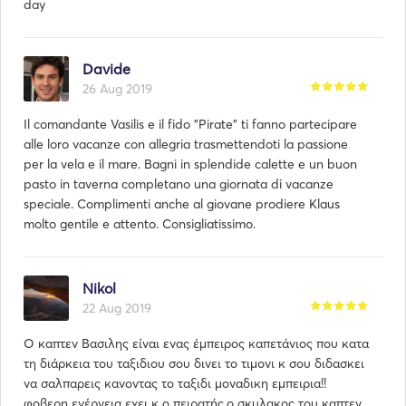
day
Davide
26 Aug 2019
Il comandante Vasilis e il fido "Pirate" ti fanno partecipare
alle loro vacanze con allegria trasmettendoti la passione
per la vela e il mare. Bagni in splendide calette e un buon
pasto in taverna completano una giornata di vacanze
speciale. Complimenti anche al giovane prodiere Klaus
molto gentile e attento. Consigliatissimo.
Nikol
22 Aug 2019
Ο καπτεν Βασιλης είναι ενας έμπειρος καπετάνιος που κατα
τη διάρκεια του ταξιδιου σου δινει το τιμονι κ σου διδασκει
να σαλπαρεις κανοντας το ταξιδι μοναδικη εμπειρια!!
φοβερη ενέργεια εχει κ ο πειρατής,ο σκυλακος του καπτεν