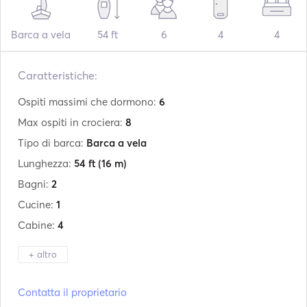
Barca a vela
54 ft
6
4
4
Caratteristiche:
Ospiti massimi che dormono:
6
Max ospiti in crociera:
8
Tipo di barca:
Barca a vela
Lunghezza:
54 ft
(16 m)
Bagni:
2
Cucine:
1
Cabine:
4
+ altro
Produttore:
Beneteau
Contatta il proprietario
Modello:
Oceanis 51.1