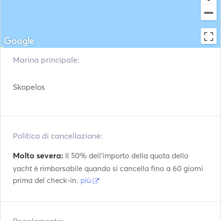
Giubbotti di
Sistema di navigazione
salvataggio
Stazione
Radar
meteorologica
Motore fuoribordo
VHF
Marina principale:
Argani elettrici
Fish Finder
Skopelos
Politica di cancellazione:
Molto severa:
Il 50% dell'importo della quota dello
yacht è rimborsabile quando si cancella fino a 60 giorni
prima del check-in.
più