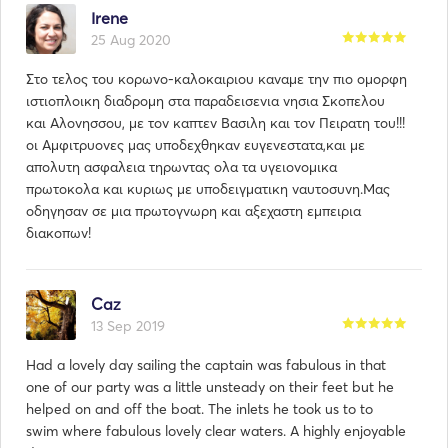
Irene
25 Aug 2020
Στο τελος του κορωνο-καλοκαιριου καναμε την πιο ομορφη
ιστιοπλοικη διαδρομη στα παραδεισενια νησια Σκοπελου
και Αλονησσου, με τον καπτεν Βασιλη και τον Πειρατη του!!!
οι Αμφιτρυονες μας υποδεχθηκαν ευγενεστατα,και με
απολυτη ασφαλεια τηρωντας ολα τα υγειονομικα
πρωτοκολα και κυριως με υποδειγματικη ναυτοσυνη.Μας
οδηγησαν σε μια πρωτογνωρη και αξεχαστη εμπειρια
διακοπων!
Caz
13 Sep 2019
Had a lovely day sailing the captain was fabulous in that
one of our party was a little unsteady on their feet but he
helped on and off the boat. The inlets he took us to to
swim where fabulous lovely clear waters. A highly enjoyable