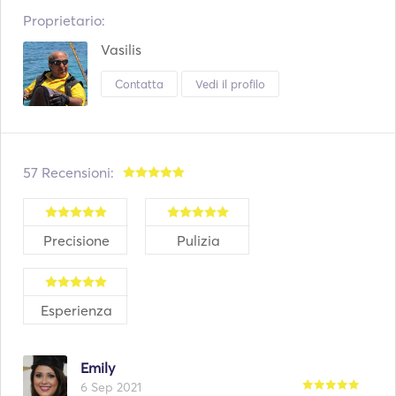
Proprietario:
Vasilis
Contatta
Vedi il profilo
57 Recensioni:
Precisione
Pulizia
Esperienza
Emily
6 Sep 2021