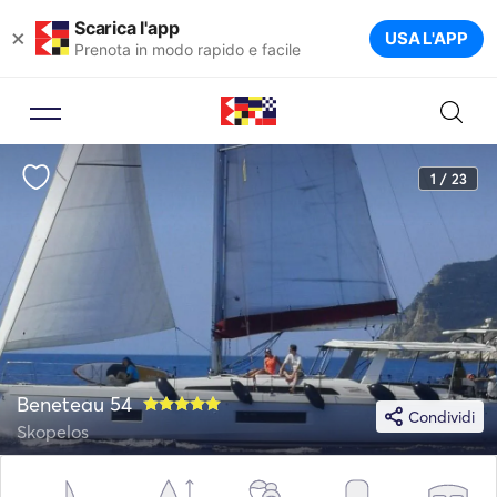
Scarica l'app
×
USA L'APP
Prenota in modo rapido e facile
1 / 23
Beneteau 54
Condividi
Skopelos