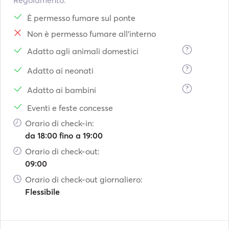
Regolamento:
È permesso fumare sul ponte
Non è permesso fumare all'interno
?
Adatto agli animali domestici
?
Adatto ai neonati
?
Adatto ai bambini
Eventi e feste concesse
Orario di check-in:
da 18:00 fino a 19:00
Orario di check-out:
09:00
Orario di check-out giornaliero:
Flessibile