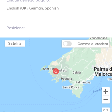
Lingue dell'equipaggio:
Sistema di navigazione
Radar
From the very first moment, it impresses with its vast 
English (UK), German, Spanish
Argani elettrici
VHF
interior and exterior spaces. Its spacious panoramic 
saloon, flooded with natural light thanks to its large 
windows, flows seamlessly into the outdoor areas, 
Posizione:
creating an elegant, welcoming and relaxed atmosphere. 

The spacious decks offer a variety of areas to enjoy the 
sea: 

Satellite
Gamma di crociera
•    Large panoramic flybridge with a lounge area and sun 
deck. 

•    Spacious aft cockpit, ideal for al fresco breakfasts, 
lunches or dinners. 

•    Spacious swim platform with direct access to the sea.

•    Relaxation area at the bow offering stunning views 
whilst underway. 

•    Multiple private spaces for sunbathing or enjoying a 
drink at sunset.
