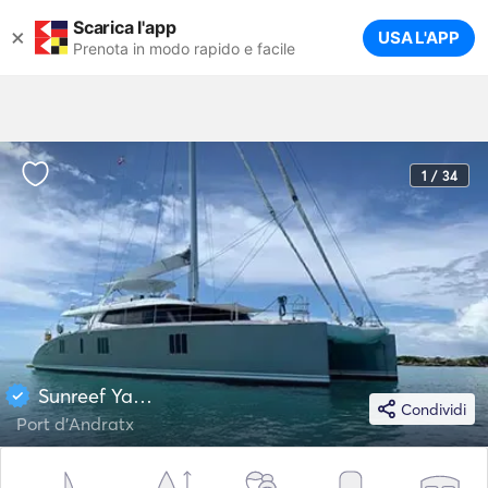
Scarica l'app
×
USA L'APP
Prenota in modo rapido e facile
1 / 34
Sunreef Yachts 76
Condividi
Port d'Andratx