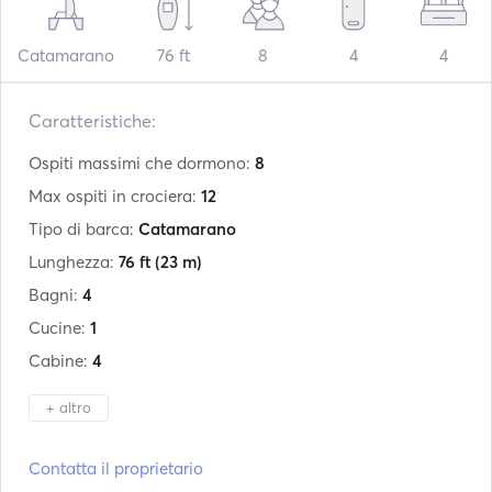
Catamarano
76 ft
8
4
4
Caratteristiche:
Ospiti massimi che dormono:
8
Max ospiti in crociera:
12
Tipo di barca:
Catamarano
Lunghezza:
76 ft
(23 m)
Bagni:
4
Cucine:
1
Cabine:
4
+ altro
Produttore:
Sunreef Yachts
Contatta il proprietario
Modello:
74