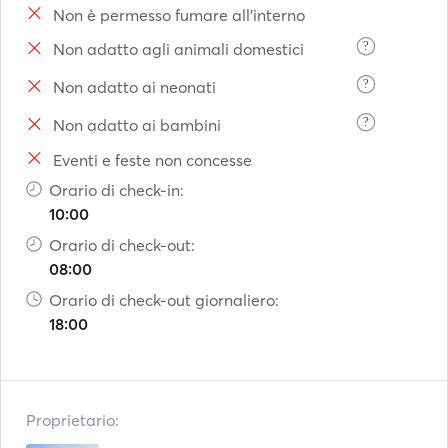
Non è permesso fumare all'interno
Tailor-made experiences: 

?
Non adatto agli animali domestici
?
Non adatto ai neonati
During your charter, you’ll be able to discover some of 
Mallorca’s most exclusive spots: 

?
Non adatto ai bambini
Eventi e feste non concesse
•    Cala Llamp 

•    Cala Blanca 

Orario di check-in:
•    Portals Vells 

10:00
•    Es Trenc 

Orario di check-out:
•    Dragonera Island 

08:00
•    Cabrera 

Orario di check-out giornaliero:
•    Malgrats Islands 

18:00
•    Ibiza and Formentera or Menorca (multi-day or week-
long charters). 

Enjoy swimming in turquoise waters, snorkelling, stand-
Proprietario:
up paddleboarding, local cuisine and unforgettable 