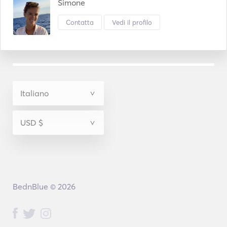
sunset. 
Simone
Contatta
Vedi il profilo
BednBlue © 2026