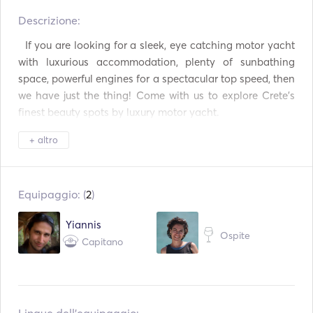
Descrizione:   
Binocolo
Torcia elettrica
  If you are looking for a sleek, eye catching motor yacht 
Toilette elettrica
Sistema di sicurezza
with luxurious accommodation, plenty of sunbathing 
space, powerful engines for a spectacular top speed, then 
Congelatore
Frigorifero
we have just the thing! Come with us to explore Crete’s 
finest beauty spots by luxury motor yacht. 

Forno a microonde
Forno
+ altro
Posate / bicchieri /
Macchina da caffè
piatti
*************************

BBQ
Cocktail Bar
Equipaggio: (
2
)
1.	Full Day Cruise to Balos lagoon - Gramvousa island. 

Piano cottura
WiFi
Yiannis
Ospite
Capitano
Connessione Aux
Connessione USB
Price: €2780 (up to 8 pax. Plus 150€ for each additional 
guest, up to 22 guests in total). 

Lettore Mp3 / Radio /
Attrezzatura per lo
CD
snorkeling
Live your summer myth in Balos Lagoon and Gramvousa 
Tavola da SUP