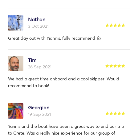
Nathan
3 Oct 2021
Great day out with Yiannis, fully recommend 👍
Tim
26 Sep 2021
We had a great time onboard and a cool skipper! Would
recommend to book!
Georgian
19 Sep 2021
Yannis and the boat have been a great way to end our trip
to Crete. Was a really nice experience for our group of