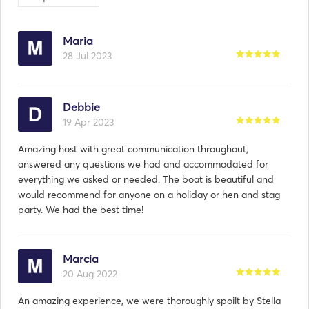
Maria
28 Jul 2023
Debbie
19 Apr 2023
Amazing host with great communication throughout,
answered any questions we had and accommodated for
everything we asked or needed. The boat is beautiful and
would recommend for anyone on a holiday or hen and stag
party. We had the best time!
Marcia
20 Aug 2022
An amazing experience, we were thoroughly spoilt by Stella