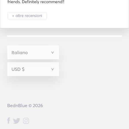
friends. Definitely recommend!!
+ altre recensioni
BednBlue © 2026