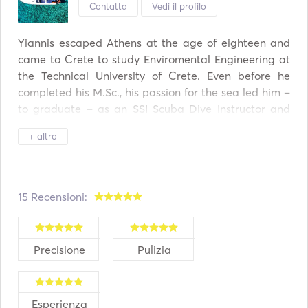
•	Drinks: A bottle of wine, beers, soft drinks, water. 

Contatta
Vedi il profilo
•	Towels and blankets  

•	Professional snorkeling equipment (masks, fins, 
Yiannis escaped Athens at the age of eighteen and 
snorkels) 

came to Crete to study Enviromental Engineering at 
•	Floating island dock  

the Technical University of Crete. Even before he 
•	2 paddle boards 

completed his M.Sc., his passion for the sea led him –
•	Taxes & insurance 

to graduate – as an SSI Scuba Dive Instructor and 
•	Fuel 
powerboat skipper and finally founded and runs a 
+ altro
yachting company. 
15 Recensioni:
Precisione
Pulizia
Esperienza