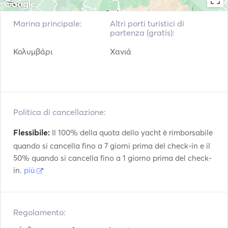
snorkels) 

•	Floating island dock  

Marina principale:
Altri porti turistici di
•	2 paddle boards 

partenza (gratis):
•	Taxes & insurance 

Κολυμβάρι
Χανιά
•	Fuel 

**************************

Politica di cancellazione:
Flessibile:
Il 100% della quota dello yacht è rimborsabile
2.	Full Day / Half Day Cruise to Menies Beach – 
quando si cancella fino a 7 giorni prima del check-in e il
Hironisia Bay. 

50% quando si cancella fino a 1 giorno prima del check-
in.
più
Price: €1480 / €980 (up to 8 pax. Plus 100€ for each 
additional guest, up to 22 guests in total) + platform fees. 

Regolamento:
Escape the crowds and explore the virgin side of Crete 