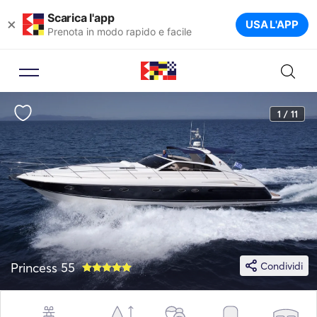
Scarica l'app
×
USA L'APP
Prenota in modo rapido e facile
1 / 11
Princess 55
Condividi