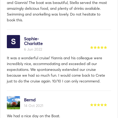
and Giannis! The boat was beautiful, Stella served the most
amazingly delicious food, and plenty of drinks available.
Swimming and snorkelling was lovely. Do not hesitate to
book this.
Sophie-
Charlotte
6 Jun 2022
It was a wonderful cruise! Yiannis and his colleague were
incredibly nice, accommodating and exceeded all our
expectations. We spontaneously extended our cruise
because we had so much fun. I would come back to Crete
just to do the cruise again. 10/10 I can only recommend.
Bernd
14 Oct 2021
We had a nice day on the Boat.