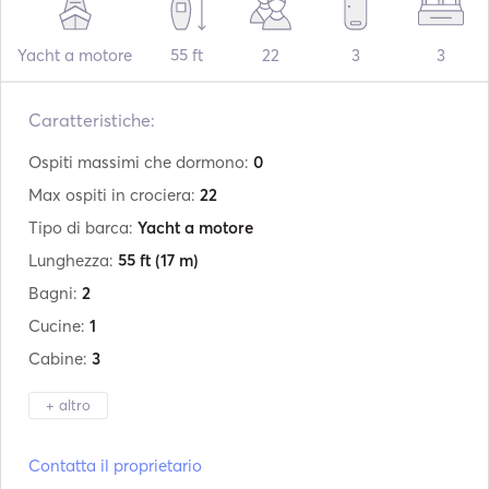
Yacht a motore
55 ft
22
3
3
Caratteristiche:
Ospiti massimi che dormono:
0
Max ospiti in crociera:
22
Tipo di barca:
Yacht a motore
Lunghezza:
55 ft
(17 m)
Bagni:
2
Cucine:
1
Cabine:
3
+ altro
Produttore:
Princess
Contatta il proprietario
Modello:
V55